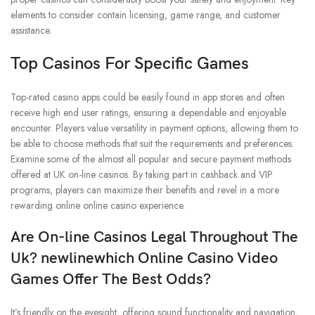
elements to consider contain licensing, game range, and customer
assistance.
Top Casinos For Specific Games
Top-rated casino apps could be easily found in app stores and often
receive high end user ratings, ensuring a dependable and enjoyable
encounter. Players value versatility in payment options, allowing them to
be able to choose methods that suit the requirements and preferences.
Examine some of the almost all popular and secure payment methods
offered at UK on-line casinos. By taking part in cashback and VIP
programs, players can maximize their benefits and revel in a more
rewarding online online casino experience.
Are On-line Casinos Legal Throughout The
Uk? newlinewhich Online Casino Video
Games Offer The Best Odds?
It’s friendly on the eyesight, offering sound functionality and navigation,