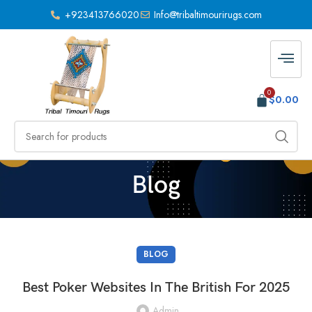
+923413766020
Info@tribaltimourirugs.com
0
$
0.00
Blog
BLOG
Best Poker Websites In The British For 2025
Admin