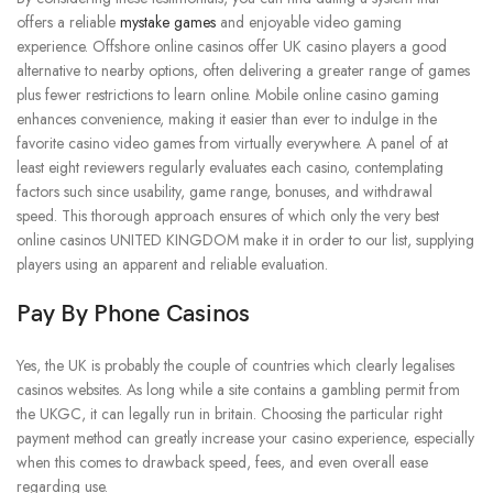
offers a reliable
mystake games
and enjoyable video gaming
experience. Offshore online casinos offer UK casino players a good
alternative to nearby options, often delivering a greater range of games
plus fewer restrictions to learn online. Mobile online casino gaming
enhances convenience, making it easier than ever to indulge in the
favorite casino video games from virtually everywhere. A panel of at
least eight reviewers regularly evaluates each casino, contemplating
factors such since usability, game range, bonuses, and withdrawal
speed. This thorough approach ensures of which only the very best
online casinos UNITED KINGDOM make it in order to our list, supplying
players using an apparent and reliable evaluation.
Pay By Phone Casinos
Yes, the UK is probably the couple of countries which clearly legalises
casinos websites. As long while a site contains a gambling permit from
the UKGC, it can legally run in britain. Choosing the particular right
payment method can greatly increase your casino experience, especially
when this comes to drawback speed, fees, and even overall ease
regarding use.