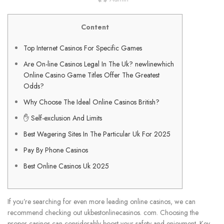
Content
Top Internet Casinos For Specific Games
Are On-line Casinos Legal In The Uk? newlinewhich
Online Casino Game Titles Offer The Greatest
Odds?
Why Choose The Ideal Online Casinos British?
✋ Self-exclusion And Limits
Best Wagering Sites In The Particular Uk For 2025
Pay By Phone Casinos
Best Online Casinos Uk 2025
If you’re searching for even more leading online casinos, we can
recommend checking out ukbestonlinecasinos. com. Choosing the
proper casinos can considerably boost your safety and enjoyment. Key