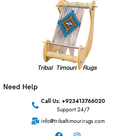
Need Help
Call Us: +923413766020
Support 24/7
info@tribaltimourirugs.com