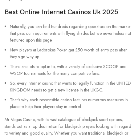
Best Online Internet Casinos Uk 2025
Naturally, you can find hundreds regarding operators on the market
that pass our requirements with flying shades but we nevertheless not
featured upon this page.
New players at Ladbrokes Poker get £50 worth of entry pass after
they sign way up.
There are lots to opt-in to, with a variety of exclusive SCOOP and
WSOP tournaments for the many competitive fans.
So, every internet casino that wants to legally function in the UNITED
KINGDOM needs to get a new license in the UKGC.
That’s why each responsible casino features numerous measures in
place to help their players stay in control.
Mr Vegas Casino, with its vast catalogue of blackjack sport options,
stands out as a top destination for blackjack players looking with regard
to variety and good quality. Whether you want traditional blackjack or