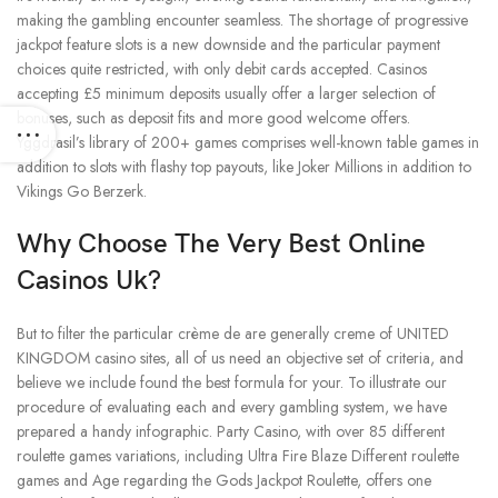
making the gambling encounter seamless. The shortage of progressive
jackpot feature slots is a new downside and the particular payment
choices quite restricted, with only debit cards accepted. Casinos
accepting £5 minimum deposits usually offer a larger selection of
bonuses, such as deposit fits and more good welcome offers.
Yggdrasil’s library of 200+ games comprises well-known table games in
addition to slots with flashy top payouts, like Joker Millions in addition to
Vikings Go Berzerk.
Why Choose The Very Best Online
Casinos Uk?
But to filter the particular crème de are generally creme of UNITED
KINGDOM casino sites, all of us need an objective set of criteria, and
believe we include found the best formula for your. To illustrate our
procedure of evaluating each and every gambling system, we have
prepared a handy infographic. Party Casino, with over 85 different
roulette games variations, including Ultra Fire Blaze Different roulette
games and Age regarding the Gods Jackpot Roulette, offers one