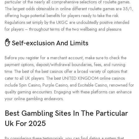
particular of the nearly all comprehensive selections of roulette games.
The largest odds obtainable in online different roulette games are 35/1,
offering huge potential benefits for players ready to take the risk.
Regulations set simply by the UKGC are undoubtedly positive intended
for players – throughout terms of the two wellbeing and pleasure.
✋ Self-exclusion And Limits
Before you register for a merchant account, make sure to check the
payment options, deposit/withdrawal boundaries, fees, and running
time. The best of the best casinos offer a broad variety of options that
cater to all UK players. The best UNITED KINGDOM online casinos
include Spin Casino, Purple Casino, and Excitable Casino, renowned for
quality gaming encounters. Engaging with these platforms can enhance
your online gambling endeavors.
Best Gambling Sites In The Particular
Uk For 2025
By considering these testimonials, you can find dating a system that