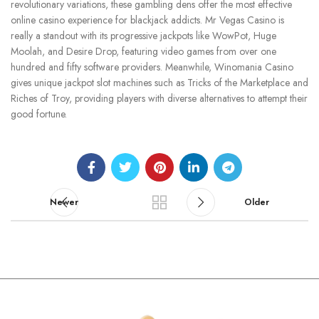
revolutionary variations, these gambling dens offer the most effective
online casino experience for blackjack addicts. Mr Vegas Casino is
really a standout with its progressive jackpots like WowPot, Huge
Moolah, and Desire Drop, featuring video games from over one
hundred and fifty software providers. Meanwhile, Winomania Casino
gives unique jackpot slot machines such as Tricks of the Marketplace and
Riches of Troy, providing players with diverse alternatives to attempt their
good fortune.
Newer
Older