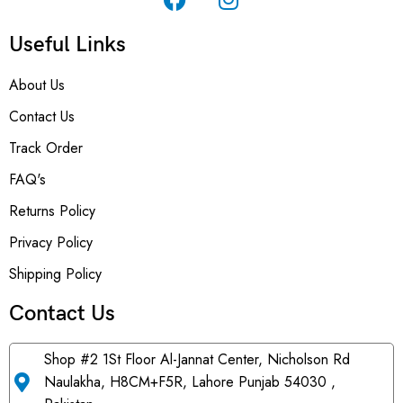
Useful Links
About Us
Contact Us
Track Order
FAQ's
Returns Policy
Privacy Policy
Shipping Policy
Contact Us
Shop #2 1St Floor Al-Jannat Center, Nicholson Rd
Naulakha, H8CM+F5R, Lahore Punjab 54030 ,