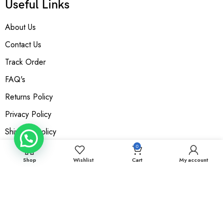
Useful Links
About Us
Contact Us
Track Order
FAQ's
Returns Policy
Privacy Policy
Shipping Policy
0
Contact Us
Shop
Wishlist
Cart
My account
Shop #2 1St Floor Al-Jannat Center, Nicholson Rd
Naulakha, H8CM+F5R, Lahore Punjab 54030 ,
Pakistan.