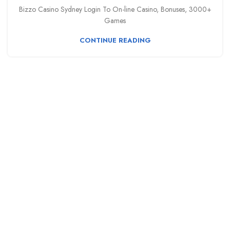
Bizzo Casino Sydney Login To On-line Casino, Bonuses, 3000+
Games
CONTINUE READING