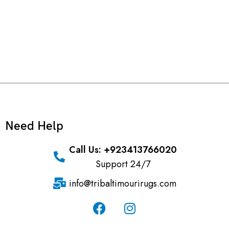
Need Help
Call Us: +923413766020
Support 24/7
info@tribaltimourirugs.com