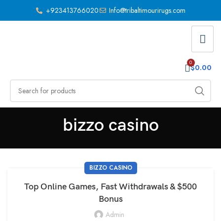
+923413766020
Info@tribaltimourirugs.com
0
$
0.00
bizzo casino
BIZZO CASINO
Top Online Games, Fast Withdrawals & $500
Bonus
Admin